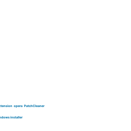
xtension
opera
PatchCleaner
ndows installer