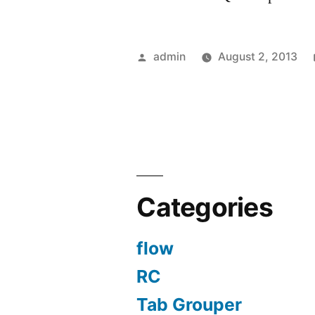
Posted
admin
August 2, 2013
by
Categories
flow
RC
Tab Grouper