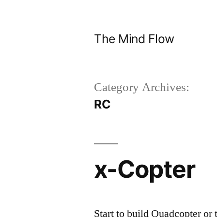
Skip
to
The Mind Flow
content
Category Archives:
RC
x-Copter
Start to build Quadcopter or t