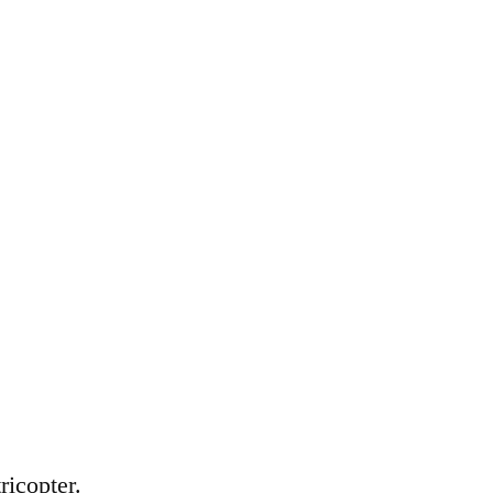
ricopter.