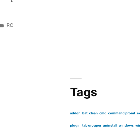
Posted
RC
in
Tags
addon
bat
clean
cmd
command promt
e
plugin
tab grouper
uninstall
windows
wi