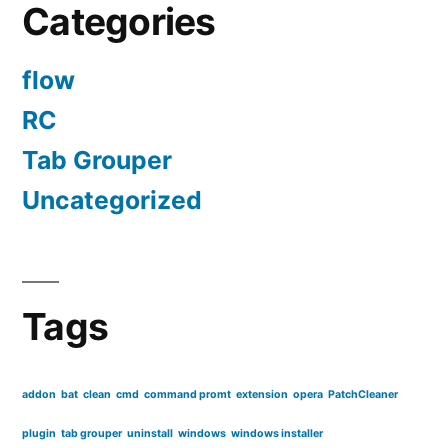
Categories
Ubuntu
flow
RC
Tab Grouper
Uncategorized
Tags
addon
bat
clean
cmd
command promt
extension
opera
PatchCleaner
plugin
tab grouper
uninstall
windows
windows installer