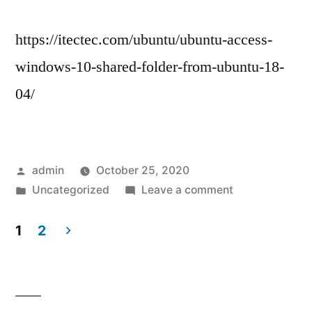
https://itectec.com/ubuntu/ubuntu-access-
windows-10-shared-folder-from-ubuntu-18-
04/
Posted
admin
October 25, 2020
by
Posted
on
Uncategorized
Leave a comment
in
Share
files
1
2
from
Posts
Windows
navigation
10
to