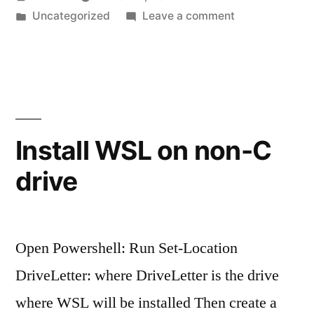
by
Posted
on
Uncategorized
Leave a comment
in
PhpStorm
(Idea)
with
Docker:
BindException:
Address
Install WSL on non-C
already
drive
in
use
Open Powershell: Run Set-Location
DriveLetter: where DriveLetter is the drive
where WSL will be installed Then create a