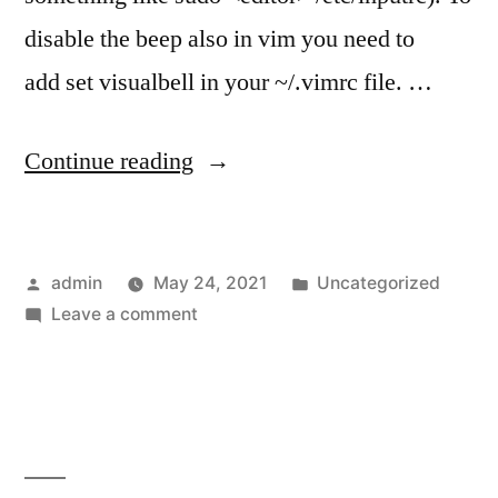
disable the beep also in vim you need to
add set visualbell in your ~/.vimrc file. …
“Disable
Continue reading
beep
sound
Posted
Posted
admin
May 24, 2021
Uncategorized
in
by
on
in
Leave a comment
WSL
Disable
terminal
beep
sound
on
in
Windows”
WSL