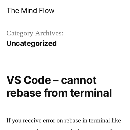
Skip
The Mind Flow
to
content
Category Archives:
Uncategorized
VS Code – cannot
rebase from terminal
If you receive error on rebase in terminal like