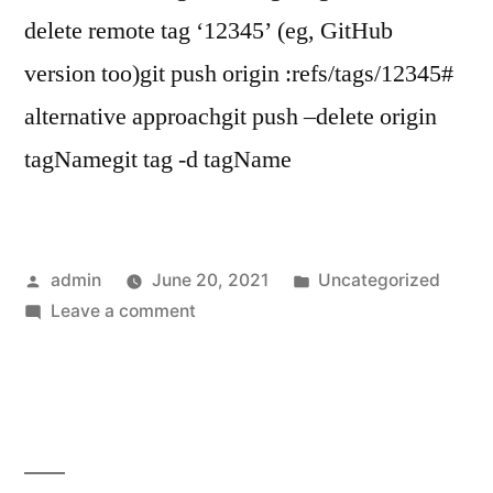
delete remote tag ‘12345’ (eg, GitHub
version too)git push origin :refs/tags/12345#
alternative approachgit push –delete origin
tagNamegit tag -d tagName
Posted
Posted
admin
June 20, 2021
Uncategorized
by
on
in
Leave a comment
How
to
delete
a
git