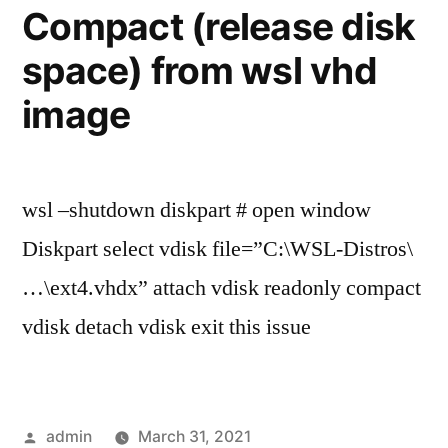
terminal
Compact (release disk
on
space) from wsl vhd
Windows
image
wsl –shutdown diskpart # open window
Diskpart select vdisk file=”C:\WSL-Distros\
…\ext4.vhdx” attach vdisk readonly compact
vdisk detach vdisk exit this issue
Posted
admin
March 31, 2021