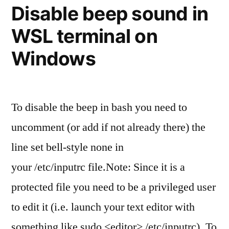
tag
Disable beep sound in
locally
WSL terminal on
and
remote
Windows
To disable the beep in bash you need to
uncomment (or add if not already there) the
line set bell-style none in
your /etc/inputrc file.Note: Since it is a
protected file you need to be a privileged user
to edit it (i.e. launch your text editor with
something like sudo <editor> /etc/inputrc). To