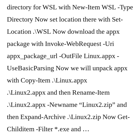
directory for WSL with New-Item WSL -Type
Directory Now set location there with Set-
Location .\WSL Now download the appx
package with Invoke-WebRequest -Uri
appx_package_url -OutFile Linux.appx -
UseBasicParsing Now we will unpack appx
with Copy-Item .\Linux.appx
.\Linux2.appx and then Rename-Item
.\Linux2.appx -Newname “Linux2.zip” and
then Expand-Archive .\Linux2.zip Now Get-
Childitem -Filter *.exe and …