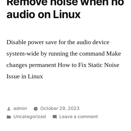
Remove noise when no
terminal
audio on Linux
Disable power save for the audio device
system-wide by running the command Make
changes permanent How to Fix Static Noise
Issue in Linux
Posted
admin
October 29, 2023
by
Posted
on
Uncategorized
Leave a comment
in
Remove