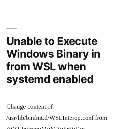
noise
when
no
audio
on
Unable to Execute
Linux
Windows Binary in
from WSL when
systemd enabled
Change content of
/usr/lib/binfmt.d/WSLInterop.conf from