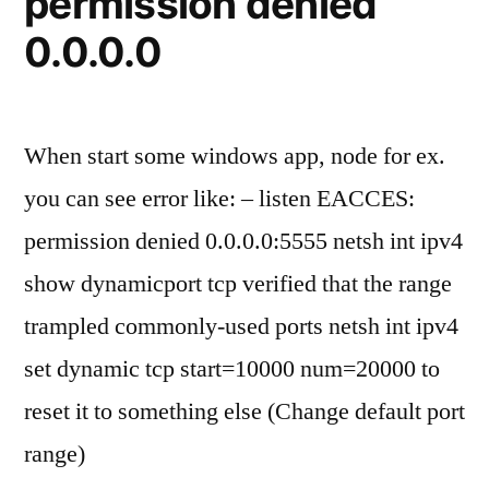
permission denied
when
0.0.0.0
systemd
enabled
When start some windows app, node for ex.
you can see error like: – listen EACCES:
permission denied 0.0.0.0:5555 netsh int ipv4
show dynamicport tcp verified that the range
trampled commonly-used ports netsh int ipv4
set dynamic tcp start=10000 num=20000 to
reset it to something else (Change default port
range)