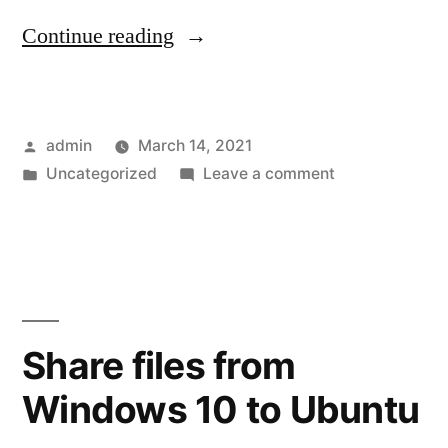
“Install
Continue reading
WSL
on
Posted
admin
March 14, 2021
non-
by
Posted
on
Uncategorized
Leave a comment
C
in
Install
drive”
WSL
on
non-
C
drive
Share files from
Windows 10 to Ubuntu