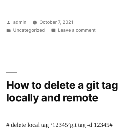
Posted
admin
October 7, 2021
by
Posted
on
Uncategorized
Leave a comment
in
listen
EACCES:
permission
denied
0.0.0.0
How to delete a git tag
locally and remote
# delete local tag ‘12345’git tag -d 12345#