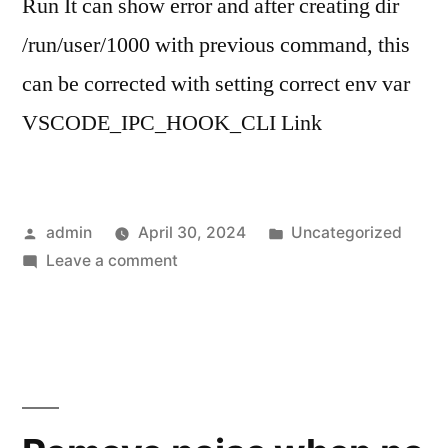
Run It can show error and after creating dir
/run/user/1000 with previous command, this
can be corrected with setting correct env var
VSCODE_IPC_HOOK_CLI Link
Posted
Posted
admin
April 30, 2024
Uncategorized
by
on
in
Leave a comment
VS
Code
–
cannot
rebase
from