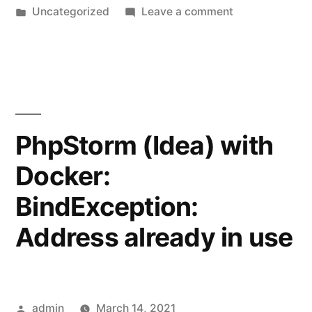
by
Posted
on
Uncategorized
Leave a comment
in
Compact
(release
disk
space)
from
wsl
PhpStorm (Idea) with
vhd
Docker:
image
BindException:
Address already in use
Posted
admin
March 14, 2021