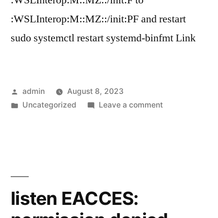
:WSLInterop:M::MZ::/init:F to
:WSLInterop:M::MZ::/init:PF and restart
sudo systemctl restart systemd-binfmt Link
Posted
admin
August 8, 2023
by
Posted
on
Uncategorized
Leave a comment
in
Unable
to
Execute
Windows
Binary
in
listen EACCES:
from
WSL