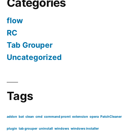
Categories
flow
RC
Tab Grouper
Uncategorized
Tags
addon
bat
clean
cmd
command promt
extension
opera
PatchCleaner
plugin
tab grouper
uninstall
windows
windows installer