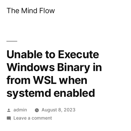
Skip
The Mind Flow
to
content
Unable to Execute
Windows Binary in
from WSL when
systemd enabled
Posted
admin
August 8, 2023
by
on
Leave a comment
Unable