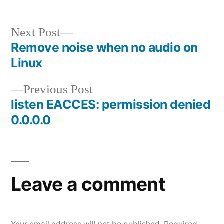
Next
Next Post
post:
Remove noise when no audio on
Post
Linux
navigation
Previous
Previous Post
post:
listen EACCES: permission denied
0.0.0.0
Leave a comment