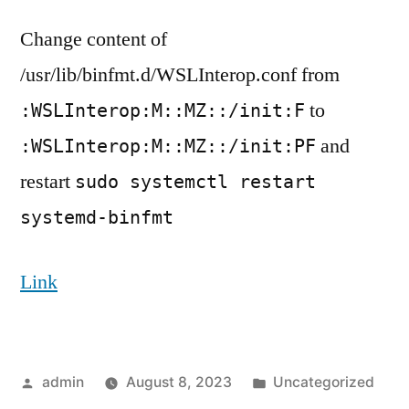
to
Change content of
Execute
Windows
/usr/lib/binfmt.d/WSLInterop.conf from
Binary
to
:WSLInterop:M::MZ::/init:F
in
from
and
:WSLInterop:M::MZ::/init:PF
WSL
restart
sudo systemctl restart
when
systemd
systemd-binfmt
enabled
Link
Posted
Posted
admin
August 8, 2023
Uncategorized
by
in