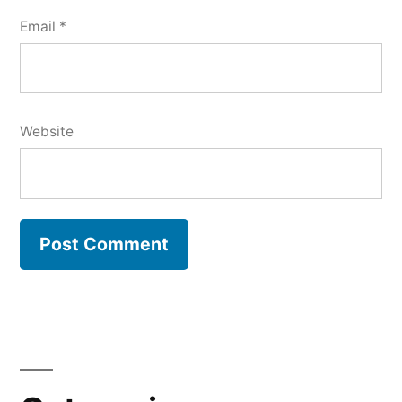
Email
*
Website