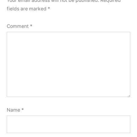
Your email address will not be published.
Required
fields are marked
*
Comment
*
Name
*