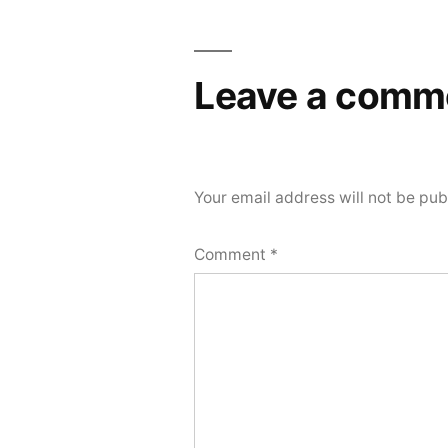
Leave a comm
Your email address will not be pub
Comment
*