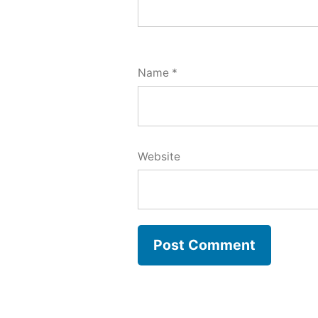
Name
*
Website