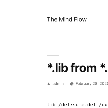
Skip
to
The Mind Flow
content
*.lib from *
Posted
admin
February 28, 202
by
lib /def:some.def /ou