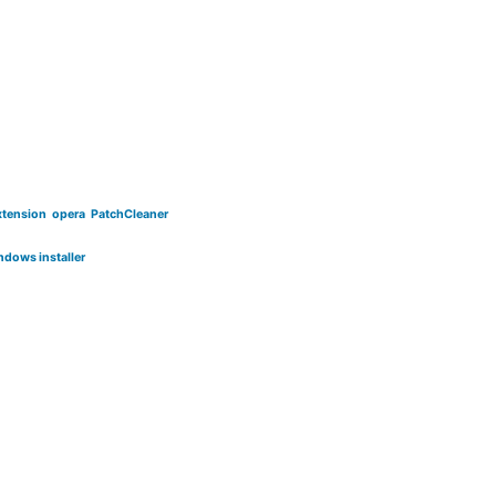
xtension
opera
PatchCleaner
ndows installer