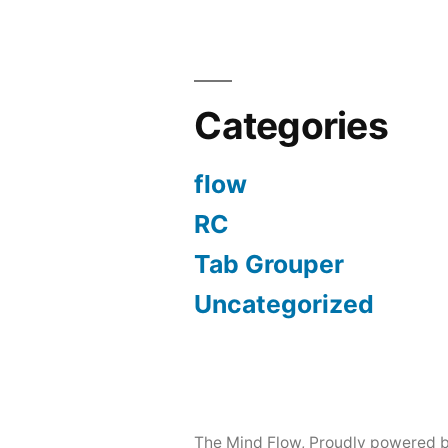
Categories
flow
RC
Tab Grouper
Uncategorized
The Mind Flow
,
Proudly powered 