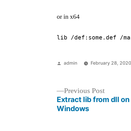
or in x64
lib /def:some.def /ma
Posted
admin
February 28, 202
by
Previous
Previous Post
post:
Extract lib from dll on
Post
Windows
navigation