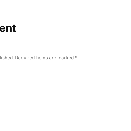
ent
lished.
Required fields are marked
*