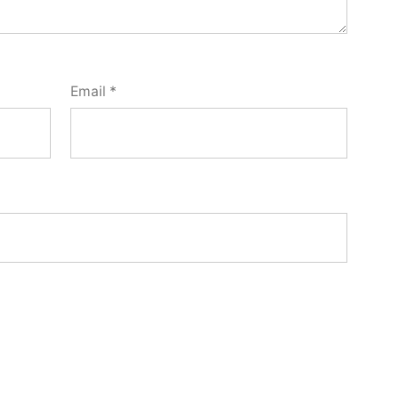
Email
*