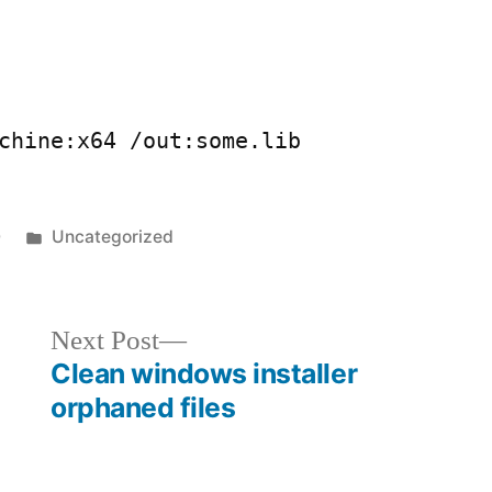
chine:x64 /out:some.lib
Posted
0
Uncategorized
in
Next
Next Post
post:
Clean windows installer
orphaned files