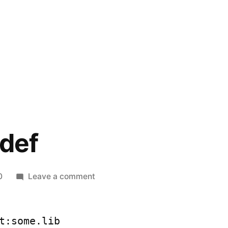
.def
on
0
Leave a comment
*.lib
from
*.def
t:some.lib