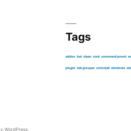
Tags
addon
bat
clean
cmd
command promt
e
plugin
tab grouper
uninstall
windows
wi
by WordPress.