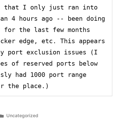
 that I only just ran into 
an 4 hours ago -- been doing 
 for the last few months 
cker edge, etc. This appears 
y port exclusion issues (I 
es of reserved ports below 
sly had 1000 port range 
Posted
Uncategorized
in