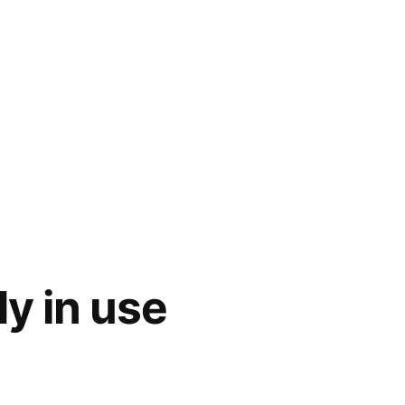
y in use