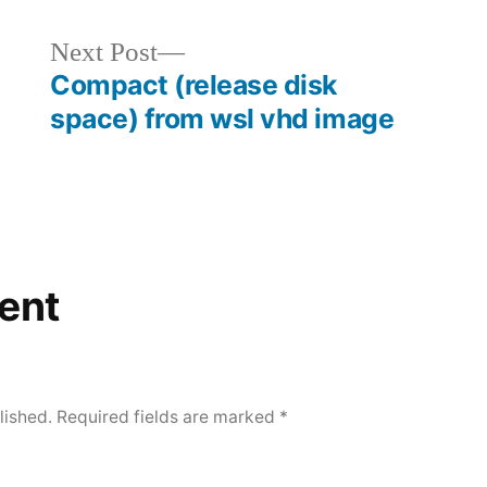
Next
Next Post
post:
Compact (release disk
space) from wsl vhd image
ent
lished.
Required fields are marked
*