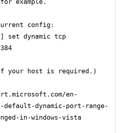
for example.

urrent config:

] set dynamic tcp 
384

f your host is required.)

ort.microsoft.com/en-
e-default-dynamic-port-range-
nged-in-windows-vista
