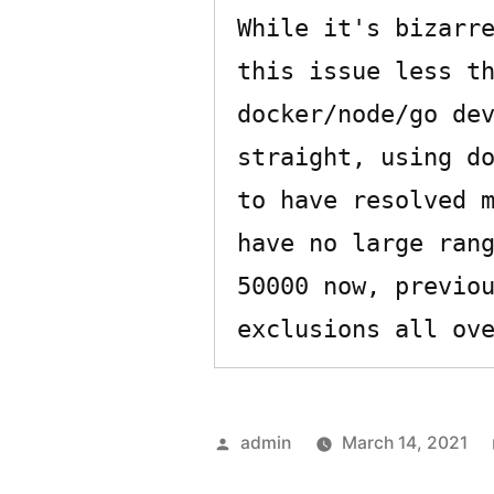
While it's bizarre
this issue less th
docker/node/go dev
straight, using do
to have resolved m
have no large rang
50000 now, previou
Posted
admin
March 14, 2021
by