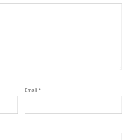
Email
*