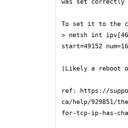
was set correctly 
To set it to the c
> netsh int ipv[46
start=49152 num=16
(Likely a reboot o
ref: https://supp
ca/help/929851/th
for-tcp-ip-has-cha