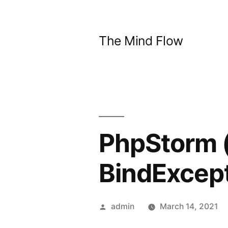
Skip
to
The Mind Flow
content
PhpStorm (
BindExcept
Posted
admin
March 14, 2021
by