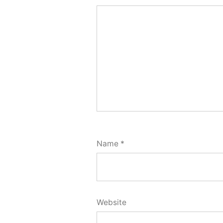
Name
*
Website