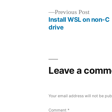
Previous
Previous Post
post:
Install WSL on non-C
Post
drive
navigation
Leave a comm
Your email address will not be pub
Comment
*