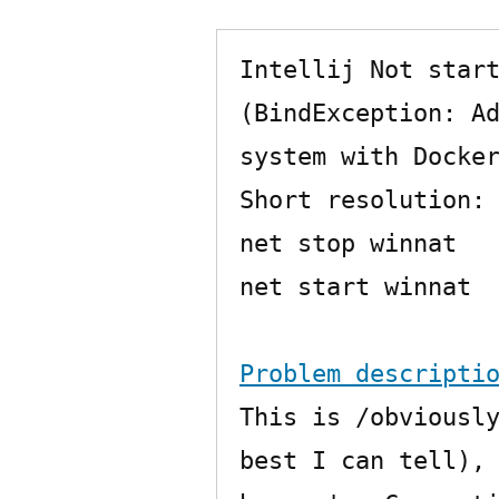
Intellij Not start
(BindException: Ad
system with Docker
Short resolution:

net stop winnat

net start winnat

Problem descripti
This is /obviously
best I can tell), 