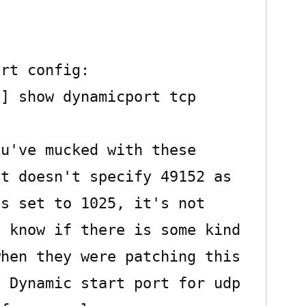
rt config:

] show dynamicport tcp

u've mucked with these 
t doesn't specify 49152 as 
s set to 1025, it's not 
 know if there is some kind 
hen they were patching this 
 Dynamic start port for udp 