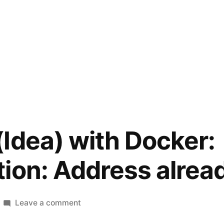
Idea) with Docker:
ion: Address alread
on
Leave a comment
PhpStorm