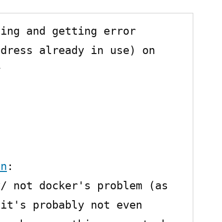
(Idea)
with
ing and getting error 
Docker:
BindException:
dress already in use) on 
Address


already
in
use
on
:

/ not docker's problem (as 
it's probably not even 