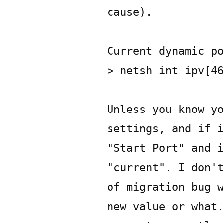
cause).

Current dynamic po
> netsh int ipv[46
Unless you know yo
settings, and if i
"Start Port" and i
"current". I don't
of migration bug w
new value or what.