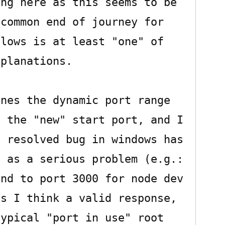
ng here as this seems to be 
common end of journey for 
lows is at least "one" of 
planations.

nes the dynamic port range 
 the "new" start port, and I 
 resolved bug in windows has 
 as a serious problem (e.g.: 
nd to port 3000 for node dev 
s I think a valid response, 
ypical "port in use" root 