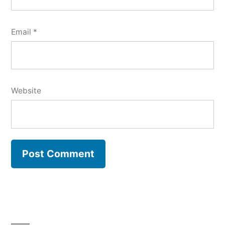
Email
*
Website