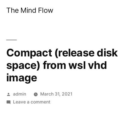
Skip
The Mind Flow
to
content
Compact (release disk
space) from wsl vhd
image
Posted
admin
March 31, 2021
by
on
Leave a comment
Compact
(release
disk