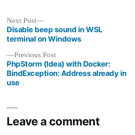
by
in
Next
Next Post
post:
Disable beep sound in WSL
Post
terminal on Windows
navigation
Previous
Previous Post
post:
PhpStorm (Idea) with Docker:
BindException: Address already in
use
Leave a comment