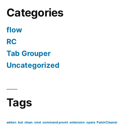
Categories
flow
RC
Tab Grouper
Uncategorized
Tags
addon
bat
clean
cmd
command promt
extension
opera
PatchCleaner