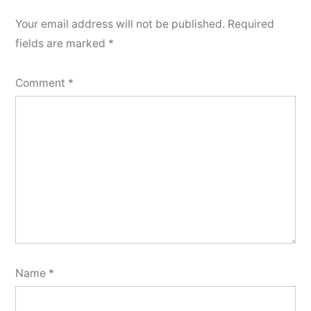
Your email address will not be published.
Required
fields are marked
*
Comment
*
Name
*