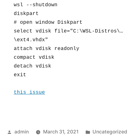
wsl --shutdown

space)
diskpart

from
# open window Diskpart

wsl
select vdisk file="C:\WSL-Distros\…
vhd
\ext4.vhdx"

image
attach vdisk readonly

compact vdisk

detach vdisk

exit

this issue
Posted
Posted
admin
March 31, 2021
Uncategorized